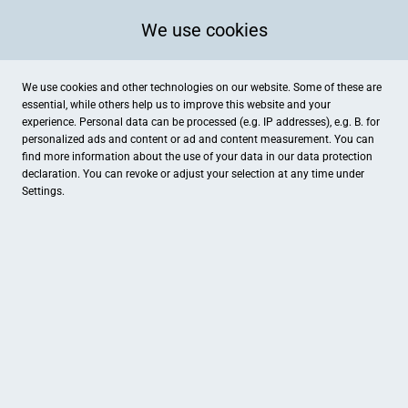
We use cookies
We use cookies and other technologies on our website. Some of these are
essential, while others help us to improve this website and your
experience. Personal data can be processed (e.g. IP addresses), e.g. B. for
personalized ads and content or ad and content measurement. You can
find more information about the use of your data in our
data protection
declaration. You can revoke or adjust your selection at any time under
Settings.
Hotel Am Schloss Aurich
Bahnhofstraße 1, Aurich