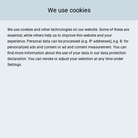
We use cookies
We use cookies and other technologies on our website. Some of these are
essential, while others help us to improve this website and your
experience. Personal data can be processed (e.g. IP addresses), e.g. B. for
personalized ads and content or ad and content measurement. You can
find more information about the use of your data in our
data protection
declaration. You can revoke or adjust your selection at any time under
Settings.
Das Einhorn Naturwarenhaus
Burgstraße 40, Aurich